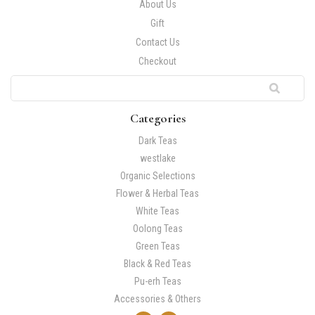
About Us
Gift
Contact Us
Checkout
Categories
Dark Teas
westlake
Organic Selections
Flower & Herbal Teas
White Teas
Oolong Teas
Green Teas
Black & Red Teas
Pu-erh Teas
Accessories & Others