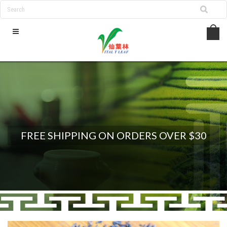
FREE SHIPPING ON ORDERS OVER $30