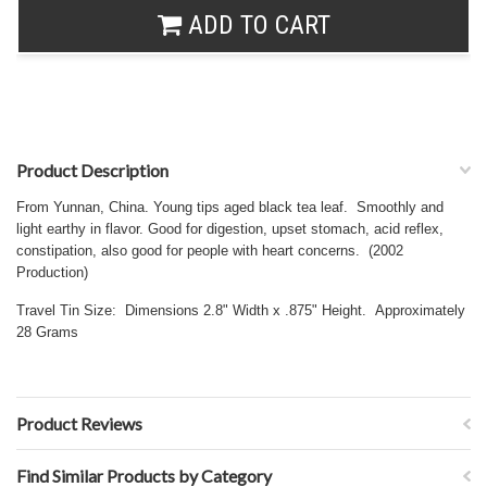
ADD TO CART
Product Description
From Yunnan, China. Young tips aged black tea leaf. Smoothly and
light earthy in flavor. Good for digestion, upset stomach, acid reflex,
constipation, also good for people with heart concerns. (2002
Production)
Travel Tin Size: Dimensions 2.8" Width x .875" Height. Approximately
28 Grams
Product Reviews
Find Similar Products by Category