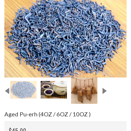
Aged Pu-erh (4OZ / 6OZ / 10OZ )
$45.00