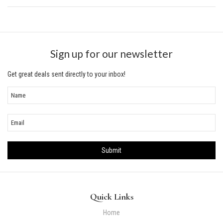
Sign up for our newsletter
Get great deals sent directly to your inbox!
Quick Links
Home