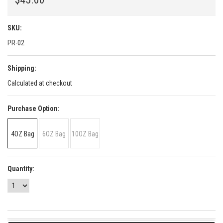
SKU:
PR-02
Shipping:
Calculated at checkout
*
Purchase Option:
4OZ Bag
6OZ Bag
10OZ Bag
Quantity: