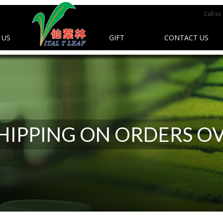
Call us
 US
GIFT
CONTACT US
SHIPPING ON ORDERS OV