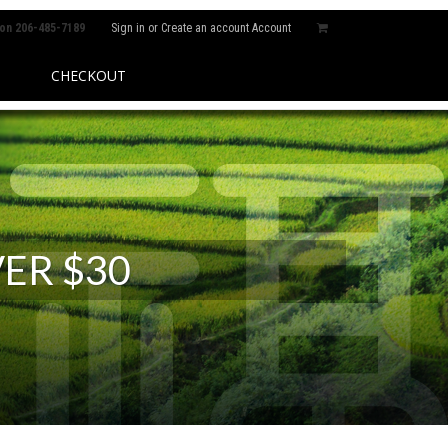
 on
206-485-7189
Sign in
or
Create an account
Account
CHECKOUT
ER $30