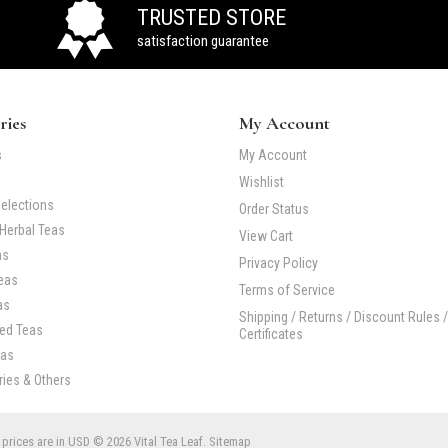
TRUSTED STORE
satisfaction guarantee
ries
My Account
s
My Account
Wishlist
elections
Order Status
Herbal Teas
View Cart
as
Privacy Policy
eas
Terms of Service
as
Shipping / Returns / Discount Rules /
Red Teas
Certificates
eas
ies & Others
 prices are in
USD
© 2026 Vital Tea Leaf.
Sitemap