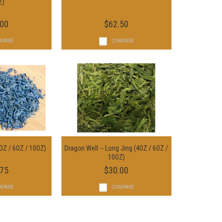
ptions
Z)
Add To Cart
.00
$62.50
MPARE
COMPARE
OZ / 6OZ / 10OZ)
Dragon Well -- Long Jing (4OZ / 6OZ /
ptions
Choose Options
10OZ)
.75
$30.00
MPARE
COMPARE