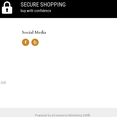
SECURE SHOPPING
buy with confidence
Social Media
 Gift
Powered by
eCommerce Marketing 360®