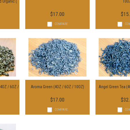
d Organic (
Choose Options
Choose O
10O
$17.00
$15
COMPARE
CO
(4OZ / 6OZ /
Aroma Green (4OZ / 6OZ / 10OZ)
Angel Green Tea (4
s
Choose Options
Choose O
$17.00
$32
COMPARE
CO