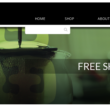
HOME
SHOP
ABOUT
FREE 