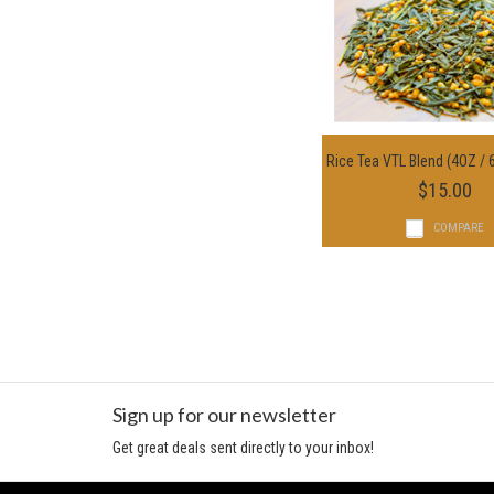
Rice Tea VTL Blend (4OZ / 
Choose Option
$15.00
COMPARE
Sign up for our newsletter
Get great deals sent directly to your inbox!