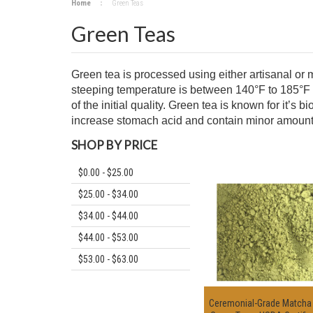
Home
Green Teas
Green Teas
Green tea is processed using either artisanal or
steeping temperature is between 140°F to 185°F 
of the initial quality. Green tea is known for it’
increase stomach acid and contain minor amount of 
SHOP BY PRICE
$0.00 - $25.00
$25.00 - $34.00
$34.00 - $44.00
$44.00 - $53.00
$53.00 - $63.00
Ceremonial-Grade Match