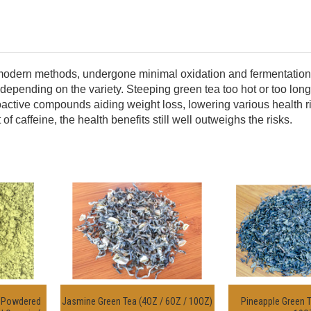
 modern methods, undergone minimal oxidation and fermentation yi
depending on the variety.
Steeping green tea too hot or too long w
s bioactive compounds aiding weight loss, lowering various health
caffeine, the health benefits still well outweighs the risks.
a Powdered
Jasmine Green Tea (4OZ / 6OZ / 10OZ)
Pineapple Green T