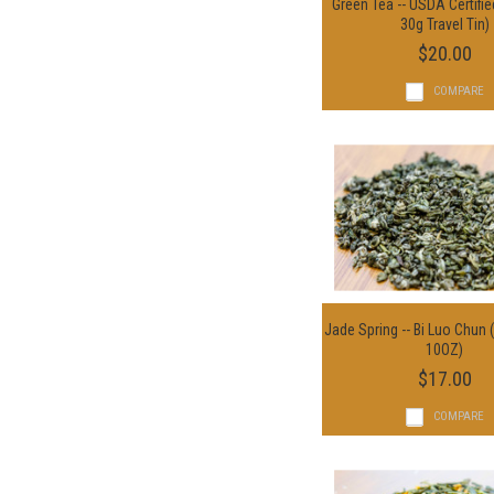
Green Tea -- USDA Certifie
Add To Cart
30g Travel Tin)
$20.00
COMPARE
Jade Spring -- Bi Luo Chun 
Choose Option
10OZ)
$17.00
COMPARE