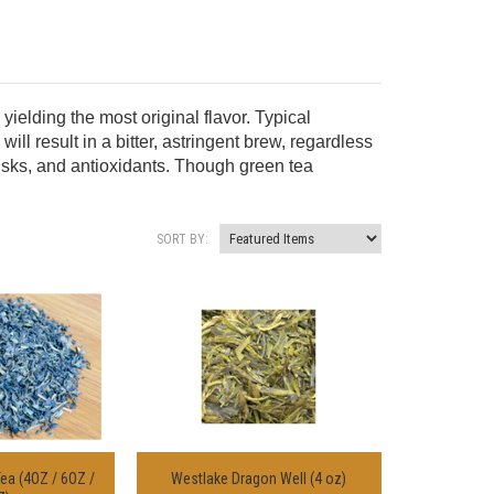
elding the most original flavor. Typical
ill result in a bitter, astringent brew, regardless
 risks, and antioxidants. Though green tea
SORT BY:
ea (4OZ / 6OZ /
Westlake Dragon Well (4 oz)