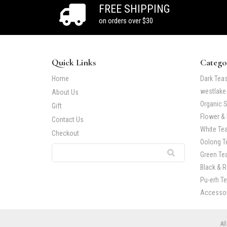
FREE SHIPPING
on orders over $30
Quick Links
Catego
Home
Dark Tea
westlake
About Us
Organic S
Gift
Flower & 
Contact Us
White Te
Checkout
Oolong T
Green Te
Black & 
Pu-erh T
Accessor
All