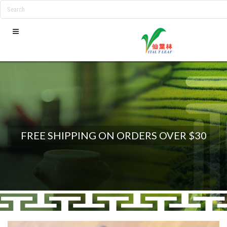
FREE SHIPPING ON ORDERS OVER $30