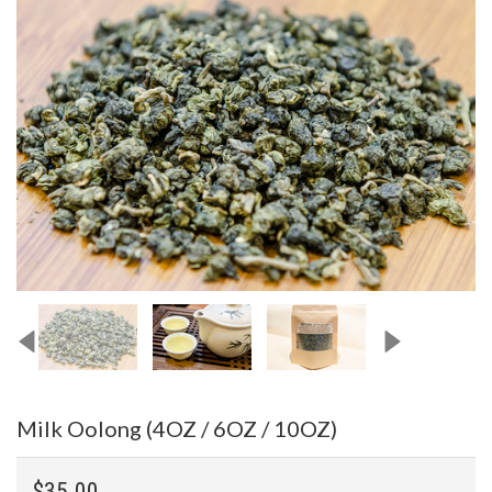
Milk Oolong (4OZ / 6OZ / 10OZ)
$35.00