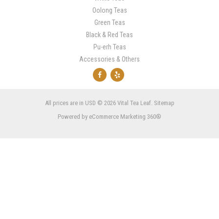
Oolong Teas
Green Teas
Black & Red Teas
Pu-erh Teas
Accessories & Others
All prices are in
USD
© 2026 Vital Tea Leaf.
Sitemap
Powered by
eCommerce Marketing 360®