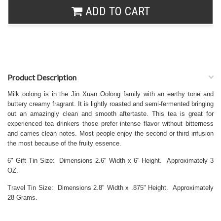
ADD TO CART
Product Description
Milk oolong is in the Jin Xuan Oolong family with an earthy tone and
buttery creamy fragrant. It is lightly roasted and semi-fermented bringing
out an amazingly clean and smooth aftertaste. This tea is great for
experienced tea drinkers those prefer intense flavor without bitterness
and carries clean notes. Most people enjoy the second or third infusion
the most because of the fruity essence.
6" Gift Tin Size: Dimensions 2.6" Width x 6" Height. Approximately 3
OZ.
Travel Tin Size: Dimensions 2.8" Width x .875" Height. Approximately
28 Grams.