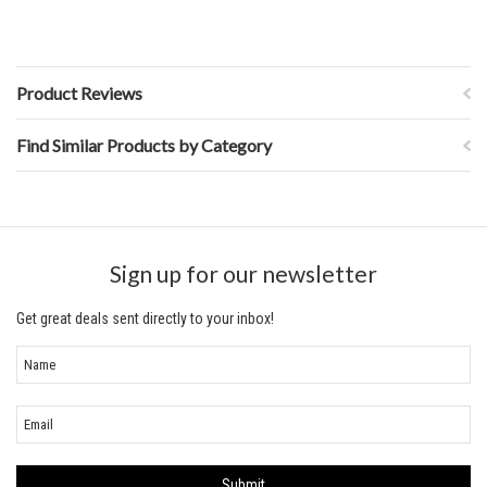
Product Reviews
Find Similar Products by Category
Sign up for our newsletter
Get great deals sent directly to your inbox!