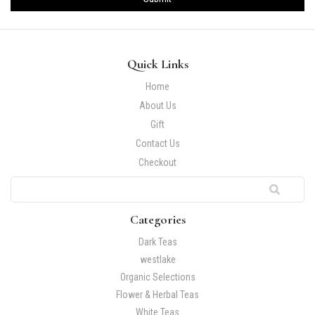
Quick Links
Home
About Us
Gift
Contact Us
Checkout
Categories
Dark Teas
westlake
Organic Selections
Flower & Herbal Teas
White Teas