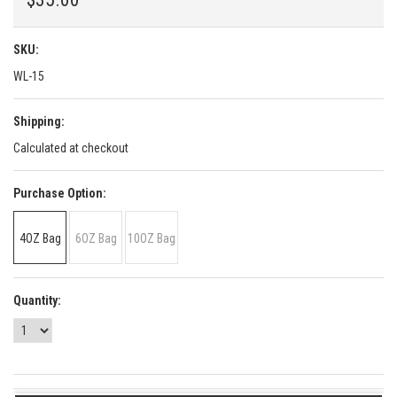
SKU:
WL-15
Shipping:
Calculated at checkout
*
Purchase Option:
4OZ Bag
6OZ Bag
10OZ Bag
Quantity: